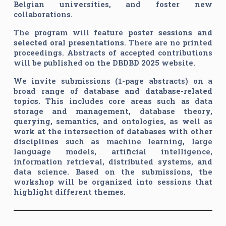
Belgian universities, and foster new
collaborations.
The program will feature
poster sessions and
selected oral presentations
. There are no printed
proceedings. Abstracts of accepted contributions
will be published on the DBDBD 2025 website.
We invite submissions (1-page abstracts) on a
broad range of
database and database-related
topics
. This includes core areas such as data
storage and management, database theory,
querying, semantics, and ontologies, as well as
work at the intersection of databases with other
disciplines
such as machine learning, large
language models, artificial intelligence,
information retrieval, distributed systems, and
data science. Based on the submissions, the
workshop will be organized into sessions that
highlight different themes.