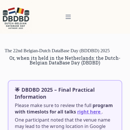
The 22nd Belgian-Dutch DataBase Day (BDDBD) 2025
Or, when its held in the Netherlands: the Dutch-
Belgian DataBase Day (DBDBD)
🌟 DBDBD 2025 – Final Practical
Information
Please make sure to review the full
program
with timeslots for all talks
right here
.
One participant noted that the venue name
may lead to the wrong location in Google