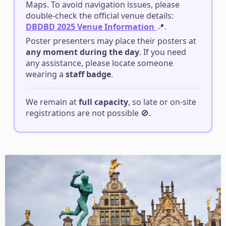
Maps. To avoid navigation issues, please
double-check the official venue details:
DBDBD 2025 Venue Information
📍.
Poster presenters may place their posters at
any moment during the day
️. If you need
any assistance, please locate someone
wearing a
staff badge
.
We remain at
full capacity
, so late or on-site
registrations are not possible 🚫.