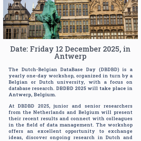
Date: Friday 12 December 2025, in
Antwerp
The Dutch-Belgian DataBase Day (DBDBD) is a
yearly one-day workshop, organized in turn by a
Belgian or Dutch university, with a focus on
database research.
DBDBD 2025 will take place in
Antwerp, Belgium.
At DBDBD 2025, junior and senior researchers
from the Netherlands and Belgium will present
their recent results and connect with colleagues
in the field of data management. The workshop
offers an excellent opportunity to exchange
ideas, discover ongoing research in Dutch and