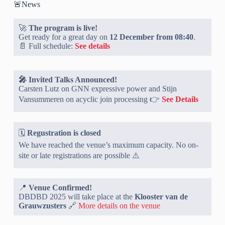
🚨News
🚀
The program is live!
Get ready for a great day on
12 December from 08:40
.
📄 Full schedule:
See details
🎤 Invited Talks Announced!
Carsten Lutz on GNN expressive power and Stijn
Vansummeren on acyclic join processing 👉
See Details
🗓️
Regustration is closed
We have reached the venue’s maximum capacity. No on-
site or late registrations are possible ⚠️
📍
Venue Confirmed!
DBDBD 2025 will take place at the
Klooster van de
Grauwzusters
🔗
More details on the venue