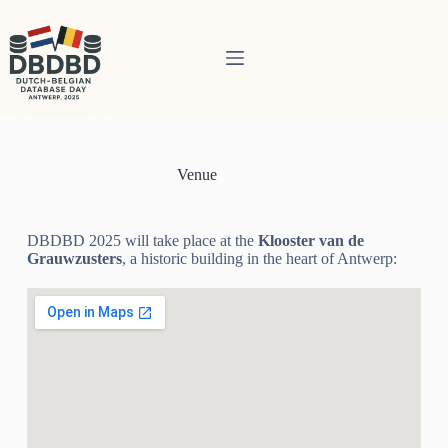
Venue
DBDBD 2025 will take place at the
Klooster van de
Grauwzusters
, a historic building in the heart of Antwerp: