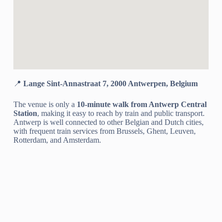
📍
Lange Sint-Annastraat 7, 2000 Antwerpen, Belgium
The venue is only a
10-minute walk from Antwerp Central
Station
, making it easy to reach by train and public transport.
Antwerp is well connected to other Belgian and Dutch cities,
with frequent train services from Brussels, Ghent, Leuven,
Rotterdam, and Amsterdam.